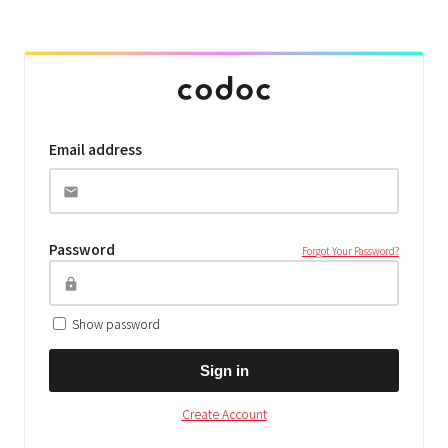
Email address
Password
Forgot Your Password?
Show password
Sign in
Create Account