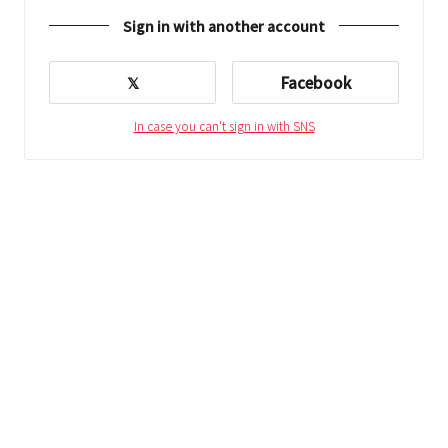
Sign in with another account
𝕏
Facebook
In case you can't sign in with SNS