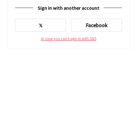
Sign in with another account
𝕏
Facebook
In case you can't sign in with SNS