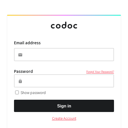
Email address
Password
Forgot Your Password?
Show password
Sign in
Create Account