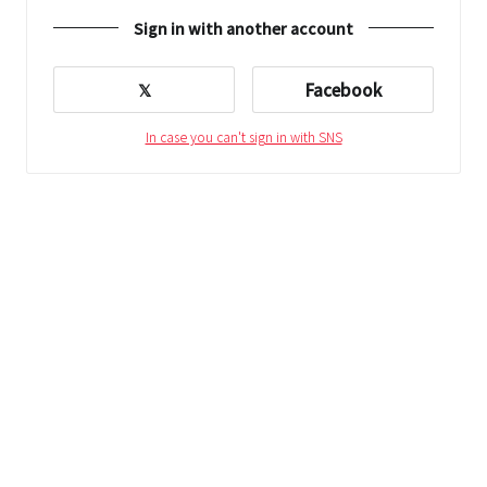
Sign in with another account
𝕏
Facebook
In case you can't sign in with SNS