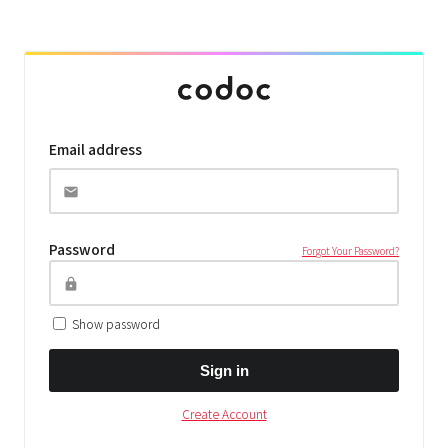
Email address
Password
Forgot Your Password?
Show password
Sign in
Create Account