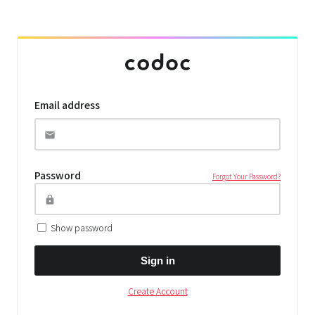
Email address
Password
Forgot Your Password?
Show password
Sign in
Create Account