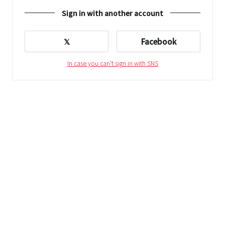
Sign in with another account
𝕏
Facebook
In case you can't sign in with SNS