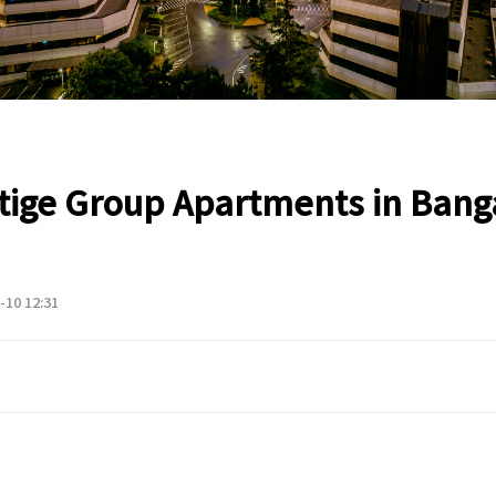
tige Group Apartments in Bang
-10 12:31