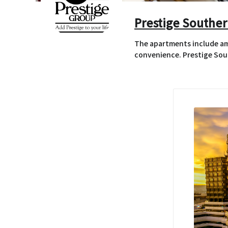
Prestige Souther
The apartments include ame
convenience. Prestige Sout