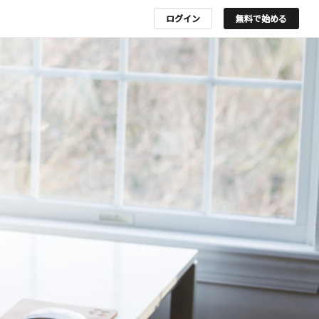
ログイン
無料で始める