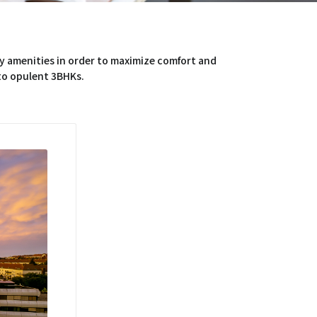
y amenities in order to maximize comfort and
 to opulent 3BHKs.