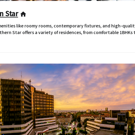
n Star
home
nities like roomy rooms, contemporary fixtures, and high-qualit
hern Star offers a variety of residences, from comfortable 1BHKs