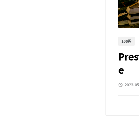
100円
Pres
e
2023-05
access_time