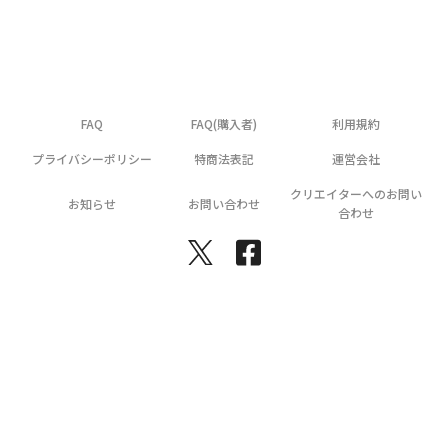
FAQ
FAQ(購入者)
利用規約
プライバシーポリシー
特商法表記
運営会社
クリエイターへのお問い
お知らせ
お問い合わせ
合わせ