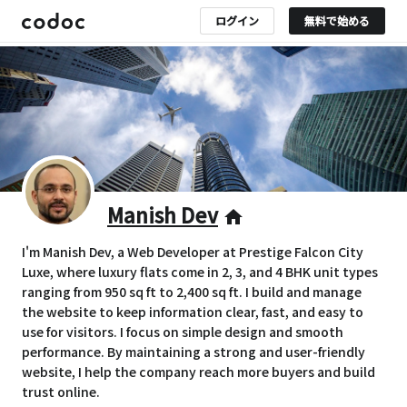
ログイン
無料で始める
Manish Dev
home
I'm Manish Dev, a Web Developer at Prestige Falcon City
Luxe, where luxury flats come in 2, 3, and 4 BHK unit types
ranging from 950 sq ft to 2,400 sq ft. I build and manage
the website to keep information clear, fast, and easy to
use for visitors. I focus on simple design and smooth
performance. By maintaining a strong and user-friendly
website, I help the company reach more buyers and build
trust online.