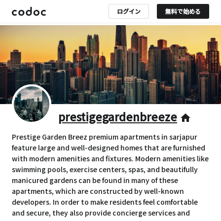
ログイン
無料で始める
prestigegardenbreeze
home
Prestige Garden Breez premium apartments in sarjapur
feature large and well-designed homes that are furnished
with modern amenities and fixtures. Modern amenities like
swimming pools, exercise centers, spas, and beautifully
manicured gardens can be found in many of these
apartments, which are constructed by well-known
developers. In order to make residents feel comfortable
and secure, they also provide concierge services and