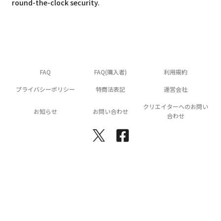
round-the-clock security.
FAQ
FAQ(購入者)
利用規約
プライバシーポリシー
特商法表記
運営会社
クリエイターへのお問い
お知らせ
お問い合わせ
合わせ