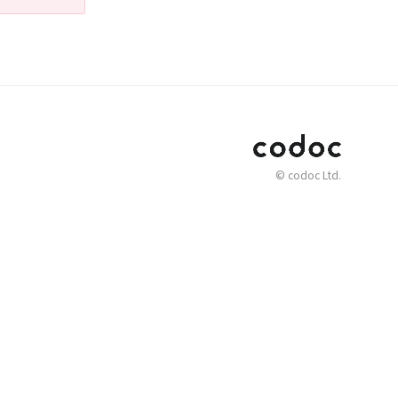
© codoc Ltd.