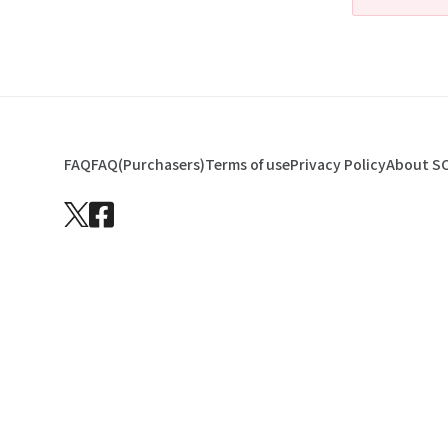
FAQ
FAQ(Purchasers)
Terms of use
Privacy Policy
About S