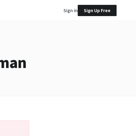
Sign in
Sign Up Free
tman