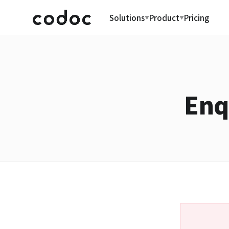
Solutions
Product
Pricing
▼
▼
Enq