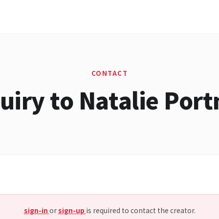
CONTACT
uiry to Natalie Por
sign-in
or
sign-up
is required to contact the creator.