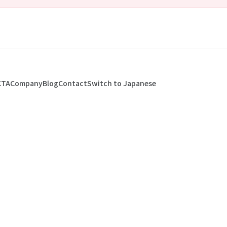
CTA
Company
Blog
Contact
Switch to Japanese