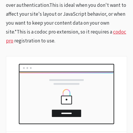
over authentication.This is ideal when you don't want to
affect your site's layout or JavaScript behavior, or when
you want to keep your content data on your own
site.*This is a codoc pro extension, so it requires a
codoc
pro
registration to use.