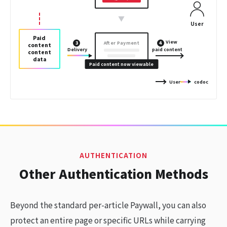
▼
User
Paid
View
After Payment
3
4
content
Delivery
paid content
content
data
Paid content now viewable
User
codoc
AUTHENTICATION
Other Authentication Methods
Beyond the standard per-article Paywall, you can also
protect an entire page or specific URLs while carrying