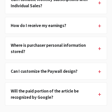
Individual Sales?
How do I receive my earnings?
Where is purchaser personal information
stored?
Can I customize the Paywall design?
Will the paid portion of the article be
recognized by Google?