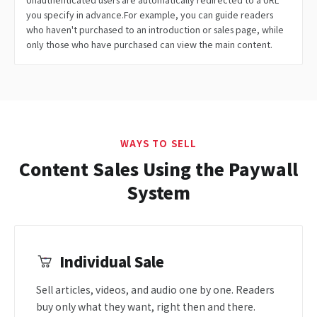
you specify in advance.For example, you can guide readers
who haven't purchased to an introduction or sales page, while
only those who have purchased can view the main content.
WAYS TO SELL
Content Sales Using the Paywall
System
Individual Sale
Sell articles, videos, and audio one by one. Readers
buy only what they want, right then and there.