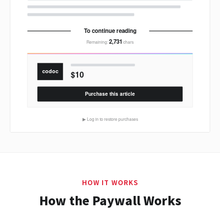
HOW IT WORKS
How the Paywall Works