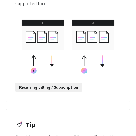
supported too.
Recurring billing / Subscription
Tip