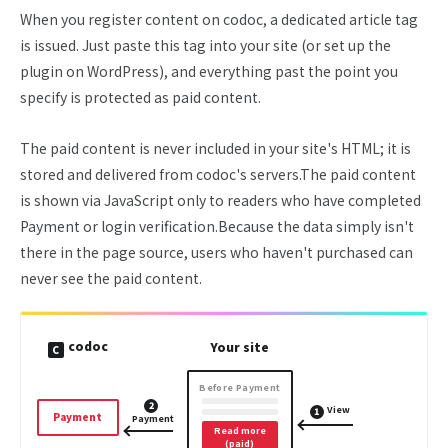
When you register content on codoc, a dedicated article tag
is issued. Just paste this tag into your site (or set up the
plugin on WordPress), and everything past the point you
specify is protected as paid content.
The paid content is never included in your site's HTML; it is
stored and delivered from codoc's servers.The paid content
is shown via JavaScript only to readers who have completed
Payment or login verification.Because the data simply isn't
there in the page source, users who haven't purchased can
never see the paid content.
codoc
Your site
C
Before Payment
2
View
1
Payment
Payment
Read more
(paid)