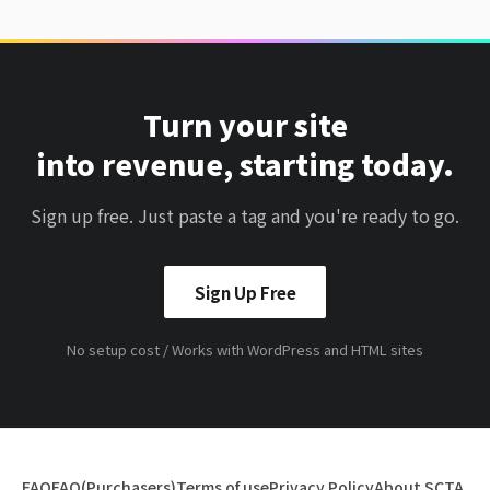
Turn your site
into revenue, starting today.
Sign up free. Just paste a tag and you're ready to go.
Sign Up Free
No setup cost / Works with WordPress and HTML sites
FAQ
FAQ(Purchasers)
Terms of use
Privacy Policy
About SCTA