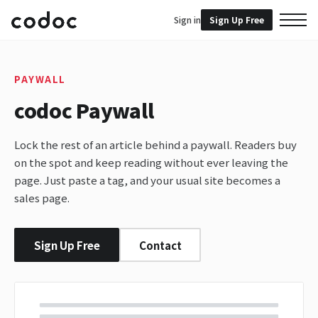
Sign in
Sign Up Free
PAYWALL
codoc Paywall
Lock the rest of an article behind a paywall. Readers buy
on the spot and keep reading without ever leaving the
page. Just paste a tag, and your usual site becomes a
sales page.
Sign Up Free
Contact