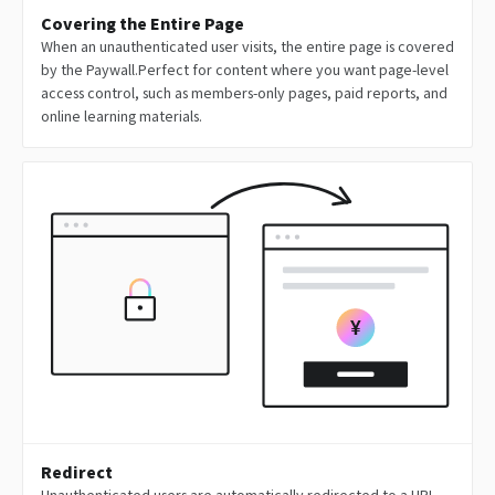
Covering the Entire Page
When an unauthenticated user visits, the entire page is covered
by the Paywall.Perfect for content where you want page-level
access control, such as members-only pages, paid reports, and
online learning materials.
Redirect
Unauthenticated users are automatically redirected to a URL