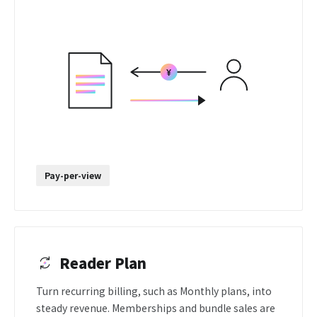
Pay-per-view
Reader Plan
Turn recurring billing, such as Monthly plans, into
steady revenue. Memberships and bundle sales are