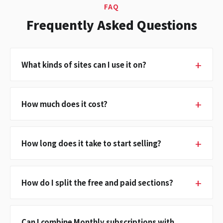
FAQ
Frequently Asked Questions
What kinds of sites can I use it on?
How much does it cost?
How long does it take to start selling?
How do I split the free and paid sections?
Can I combine Monthly subscriptions with