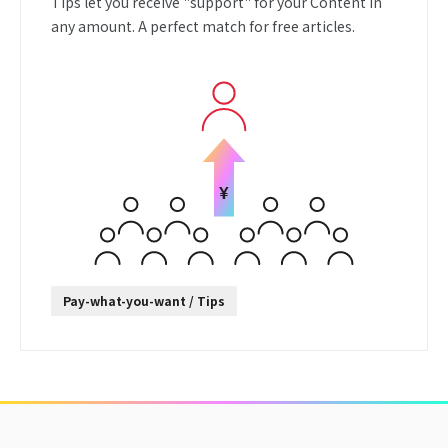
Tips let you receive "support" for your Content in
any amount. A perfect match for free articles.
Pay-what-you-want / Tips