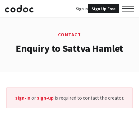
Sign in
Sign Up Free
CONTACT
Enquiry to Sattva Hamlet
sign-in
or
sign-up
is required to contact the creator.