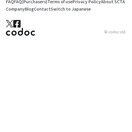
FAQ
FAQ(Purchasers)
Terms of use
Privacy Policy
About SCTA
Company
Blog
Contact
Switch to Japanese
© codoc Ltd.